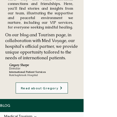
connections and friendships. Here,
you'll find stories and insights from
our team, illustrating the supportive
and peaceful environment we
nurture, including our VIP services,
for everyone seeking mindful healing.
On our blog and Tourism page, in
collaboration with Med Voyage, our
hospital's official partner, we provide
unique opportunity tailored to the
needs of international patients.
Gregory Sharpe
Director
International Patient Services
Ratchaphruek Hospital
Read about Gregory
BLOG
Medical Tourism