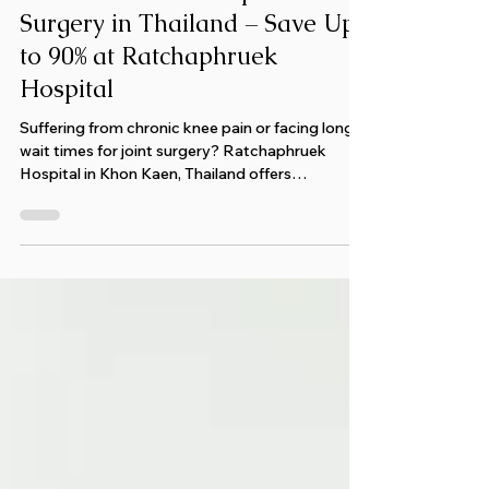
Affordable Knee Replacement
Surgery in Thailand – Save Up
to 90% at Ratchaphruek
Hospital
Suffering from chronic knee pain or facing long
wait times for joint surgery? Ratchaphruek
Hospital in Khon Kaen, Thailand offers
affordable, no-wait knee replacement, hip
surgery, and cancer care at a GHA-certified
international hospital. Discover world-class
treatment, expert doctors, and personalized
support for international patients seeking fast,
reliable relief from pain and mobility issues.
Experience trusted care in Thailand’s leading
medical hub.