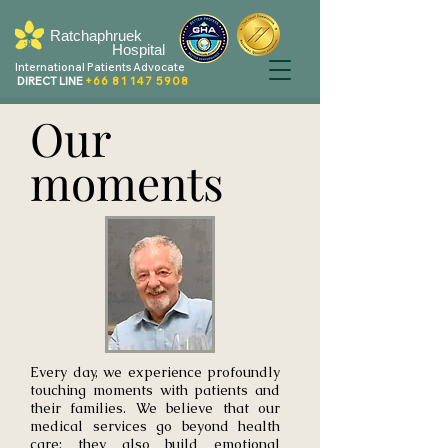
Ratchaphruek
Hospital
International Patients Advocate
DIRECT LINE
+66 81 147 5908
Our
moments
Every day, we experience profoundly
touching moments with patients and
their families. We believe that our
medical services go beyond health
care; they also build emotional