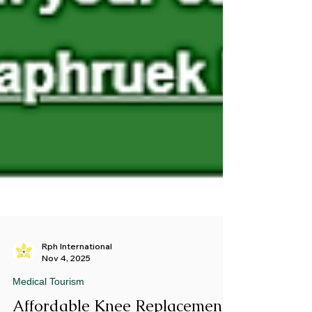
Rph International
Nov 4, 2025
Medical Tourism