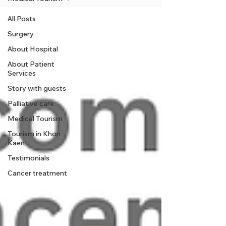
All Posts
Surgery
About Hospital
About Patient
Services
Story with guests
Palliative care
Medical Tourism
Tourism in Khon
Kaen
Testimonials
Cancer treatment