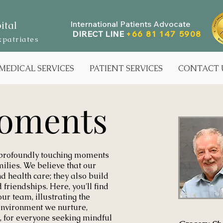
ital
International Patients Advocate
DIRECT LINE
+66 81 147 5908
xpatriates
MEDICAL SERVICES
PATIENT SERVICES
CONTACT 
oments
 profoundly touching moments
milies. We believe that our
d health care; they also build
friendships. Here, you'll find
our team, illustrating the
environment we nurture,
, for everyone seeking mindful