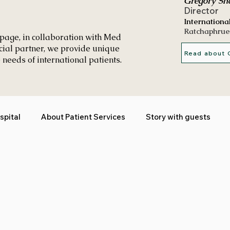
Gregory Sh
Director
Internationa
Ratchaphrue
page, in collaboration with Med
icial partner, we provide unique
Read about 
 needs of international patients.
spital
About Patient Services
Story with guests
in Khon Kaen
Testimonials
Cancer treatment