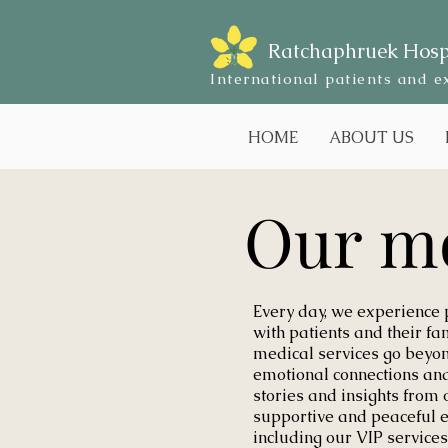
Ratchaphruek Hosp
International patients and e
HOME
ABOUT US
Our m
Every day, we experience
with patients and their fa
medical services go beyon
emotional connections and 
stories and insights from 
supportive and peaceful 
including our VIP services