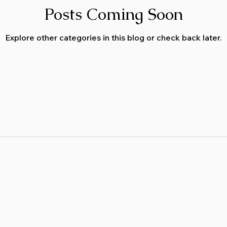
Posts Coming Soon
Explore other categories in this blog or check back later.