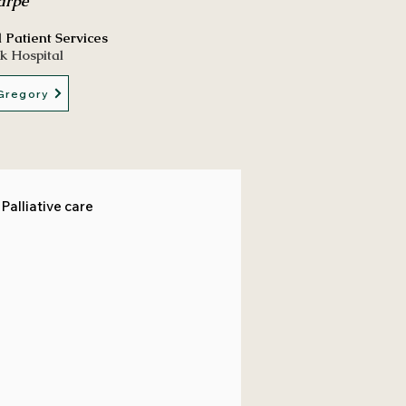
arpe
l Patient Services
k Hospital
Gregory
Palliative care