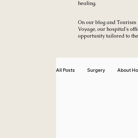
healing.
On our blog and Tourism 
Voyage, our hospital's off
opportunity tailored to the
All Posts
Surgery
About Ho
Medical Tourism
Tourism 