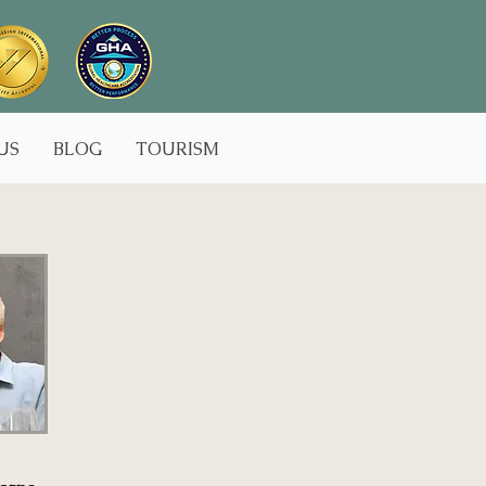
US
BLOG
TOURISM