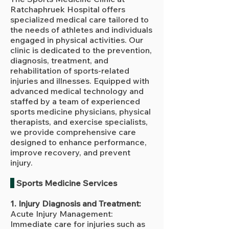
Ratchaphruek Hospital offers
specialized medical care tailored to
the needs of athletes and individuals
engaged in physical activities. Our
clinic is dedicated to the prevention,
diagnosis, treatment, and
rehabilitation of sports-related
injuries and illnesses. Equipped with
advanced medical technology and
staffed by a team of experienced
sports medicine physicians, physical
therapists, and exercise specialists,
we provide comprehensive care
designed to enhance performance,
improve recovery, and prevent
injury.
Sports Medicine Services
1. Injury Diagnosis and Treatment:
Acute Injury Management:
Immediate care for injuries such as