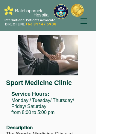
Ratchaphruek
Hospital
International Patients Advocate
DIRECT LINE
+66 81 147 5908
Sport Medicine Clinic
Service Hours:
Monday / Tuesday/ Thursday/
Friday/ Saturday
from 8:00 to 5:00 pm
Description
The Sports Medicine Clinic at