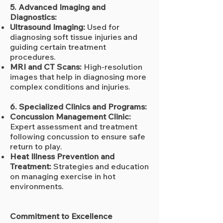
5. Advanced Imaging and
Diagnostics:
Ultrasound Imaging:
Used for
diagnosing soft tissue injuries and
guiding certain treatment
procedures.
MRI and CT Scans:
High-resolution
images that help in diagnosing more
complex conditions and injuries.
6. Specialized Clinics and Programs:
Concussion Management Clinic:
Expert assessment and treatment
following concussion to ensure safe
return to play.
Heat Illness Prevention and
Treatment:
Strategies and education
on managing exercise in hot
environments.
Commitment to Excellence