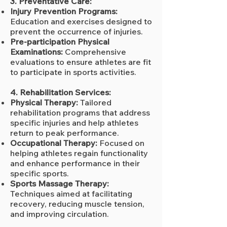
3. Preventative Care:
Injury Prevention Programs:
Education and exercises designed to
prevent the occurrence of injuries.
Pre-participation Physical
Examinations:
Comprehensive
evaluations to ensure athletes are fit
to participate in sports activities.
4. Rehabilitation Services:
Physical Therapy:
Tailored
rehabilitation programs that address
specific injuries and help athletes
return to peak performance.
Occupational Therapy:
Focused on
helping athletes regain functionality
and enhance performance in their
specific sports.
Sports Massage Therapy:
Techniques aimed at facilitating
recovery, reducing muscle tension,
and improving circulation.