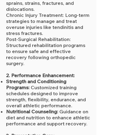
sprains, strains, fractures, and
dislocations.
Chronic Injury Treatment: Long-term
strategies to manage and treat
overuse injuries like tendinitis and
stress fractures.
Post-Surgical Rehabilitation:
Structured rehabilitation programs
to ensure safe and effective
recovery following orthopedic
surgery.
2. Performance Enhancement:
Strength and Conditioning
Programs:
Customized training
schedules designed to improve
strength, flexibility, endurance, and
overall athletic performance.
Nutritional Counseling:
Guidance on
diet and nutrition to enhance athletic
performance and support recovery.