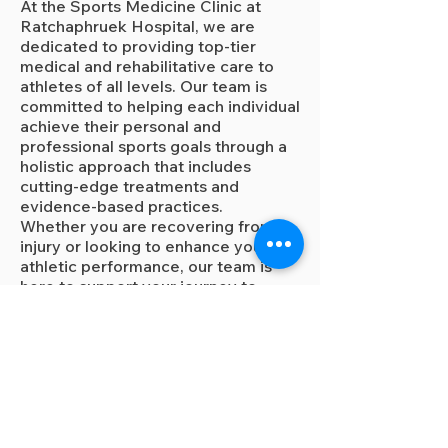
At the Sports Medicine Clinic at
Ratchaphruek Hospital, we are
dedicated to providing top-tier
medical and rehabilitative care to
athletes of all levels. Our team is
committed to helping each individual
achieve their personal and
professional sports goals through a
holistic approach that includes
cutting-edge treatments and
evidence-based practices.
Whether you are recovering from an
injury or looking to enhance your
athletic performance, our team is
here to support your journey to
optimal health and peak
performance.
Making an appointment