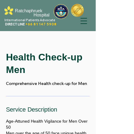
Ratchaphruek
Hospital
International Patients Advocate
DIRECT LINE
+66 81 147 5908
Health Check-up
Men
Comprehensive Health check-up for Men
Service Description
Age-Attuned Health Vigilance for Men Over
50
Men over the age of 50 face unique health