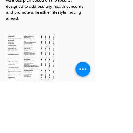
wellness plan based on the results,
designed to address any health concerns
and promote a healthier lifestyle moving
ahead.
Making Appointment