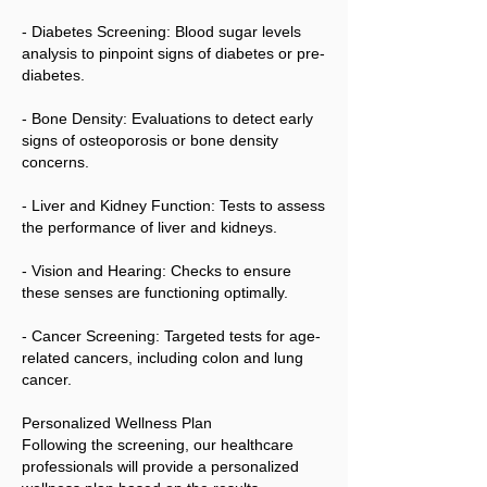
- Diabetes Screening: Blood sugar levels
analysis to pinpoint signs of diabetes or pre-
diabetes.
- Bone Density: Evaluations to detect early
signs of osteoporosis or bone density
concerns.
- Liver and Kidney Function: Tests to assess
the performance of liver and kidneys.
- Vision and Hearing: Checks to ensure
these senses are functioning optimally.
- Cancer Screening: Targeted tests for age-
related cancers, including colon and lung
cancer.
Personalized Wellness Plan
Following the screening, our healthcare
professionals will provide a personalized