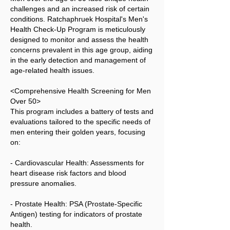
challenges and an increased risk of certain
conditions. Ratchaphruek Hospital's Men's
Health Check-Up Program is meticulously
designed to monitor and assess the health
concerns prevalent in this age group, aiding
in the early detection and management of
age-related health issues.
<Comprehensive Health Screening for Men
Over 50>
This program includes a battery of tests and
evaluations tailored to the specific needs of
men entering their golden years, focusing
on:
- Cardiovascular Health: Assessments for
heart disease risk factors and blood
pressure anomalies.
- Prostate Health: PSA (Prostate-Specific
Antigen) testing for indicators of prostate
health.