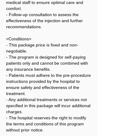
medical staff to ensure optimal care and
comfort.
- Follow-up consultation to assess the
effectiveness of the injection and further
recommendations.
<Conditions>
- This package price is fixed and non-
negotiable.
- The program is designed for self-paying
patients only and cannot be combined with
any insurance benefits.
- Patients must adhere to the pre-procedure
instructions provided by the hospital to
ensure safety and effectiveness of the
treatment.
- Any additional treatments or services not
specified in this package will incur additional
charges.
- The hospital reserves the right to modify
the terms and conditions of this program
without prior notice.