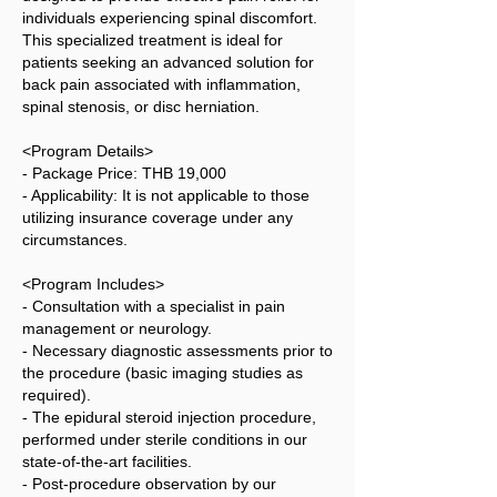
individuals experiencing spinal discomfort.
This specialized treatment is ideal for
patients seeking an advanced solution for
back pain associated with inflammation,
spinal stenosis, or disc herniation.
<Program Details>
- Package Price: THB 19,000
- Applicability: It is not applicable to those
utilizing insurance coverage under any
circumstances.
<Program Includes>
- Consultation with a specialist in pain
management or neurology.
- Necessary diagnostic assessments prior to
the procedure (basic imaging studies as
required).
- The epidural steroid injection procedure,
performed under sterile conditions in our
state-of-the-art facilities.
- Post-procedure observation by our