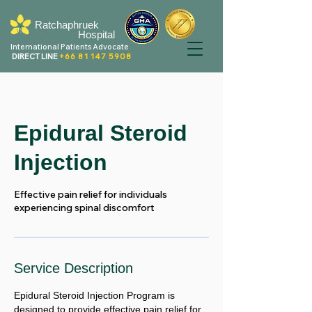
Ratchaphruek
Hospital
International Patients Advocate
DIRECT LINE
+66 81 147 5908
Epidural Steroid
Injection
Effective pain relief for individuals
experiencing spinal discomfort
Service Description
Epidural Steroid Injection Program is
designed to provide effective pain relief for