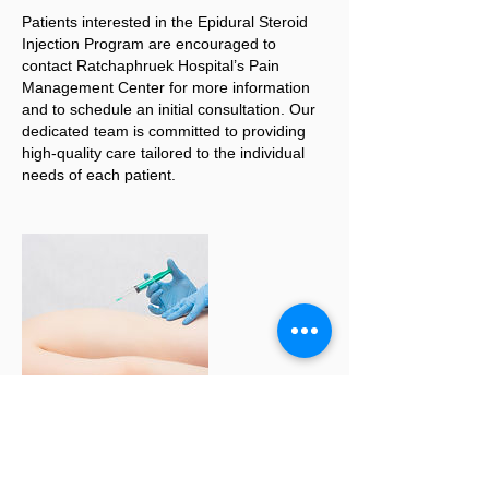
Patients interested in the Epidural Steroid
Injection Program are encouraged to
contact Ratchaphruek Hospital’s Pain
Management Center for more information
and to schedule an initial consultation. Our
dedicated team is committed to providing
high-quality care tailored to the individual
needs of each patient.