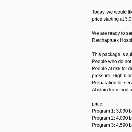
Today, we would li
price starting at 3,
We are ready to se
Ratchapruek Hospi
This package is sui
People who do not y
People at risk for 
pressure. High bloo
Preparation for ser
Abstain from food a
price:
Program 1: 3,090 b
Program 2: 4,090 b
Program 3: 4,590 b