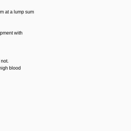
ram at a lump sum
ipment with
 not.
 high blood