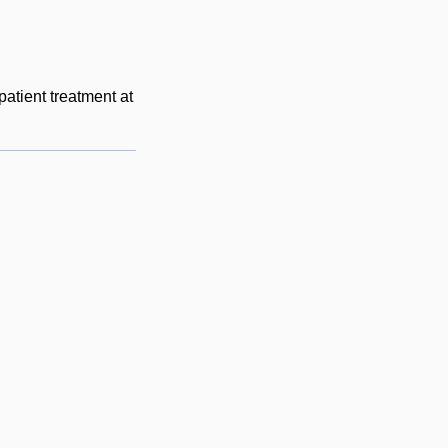
patient treatment at