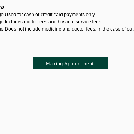
ns:
ge Used for cash or credit card payments only.
ge Includes doctor fees and hospital service fees.
ge Does not include medicine and doctor fees. In the case of out
Making Appointment