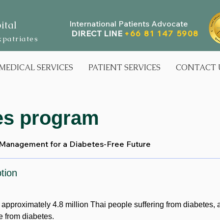
ital
International Patients Advocate
DIRECT LINE
+66 81 147 5908
xpatriates
MEDICAL SERVICES
PATIENT SERVICES
CONTACT 
es program
 Management for a Diabetes-Free Future
tion
e approximately 4.8 million Thai people suffering from diabetes,
e from diabetes.