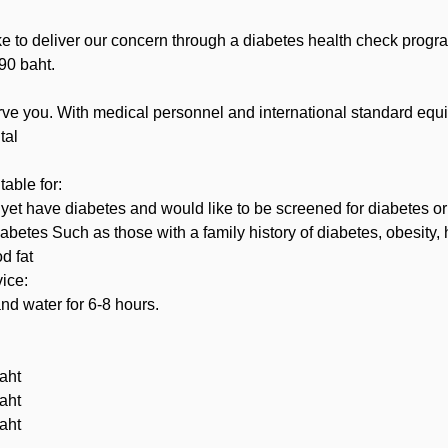
ke to deliver our concern through a diabetes health check prog
090 baht.
rve you. With medical personnel and international standard equ
tal
table for:
et have diabetes and would like to be screened for diabetes or
diabetes Such as those with a family history of diabetes, obesity,
d fat
vice:
nd water for 6-8 hours.
aht
aht
aht