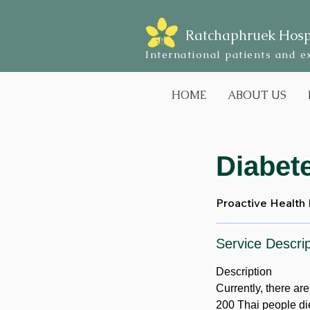
Ratchaphruek Hosp
International patients and e
HOME
ABOUT US
Diabet
Proactive Health
Service Descrip
Description
Currently, there ar
200 Thai people di