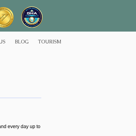
US
BLOG
TOURISM
 and every day up to