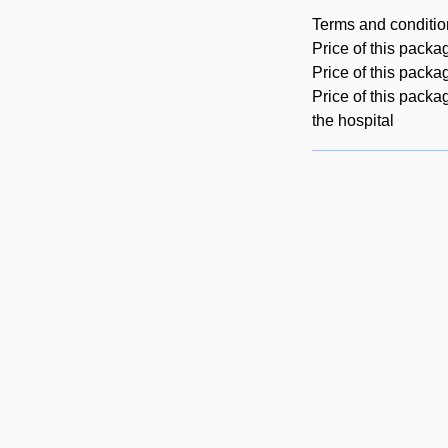
Terms and conditio
Price of this packa
Price of this packa
Price of this packa
the hospital