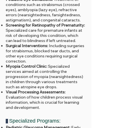
conditions such as strabismus (crossed
eyes), amblyopia (lazy eye), refractive
errors (nearsightedness, farsightedness,
astigmatism), and congenital cataracts.
Screening for Retinopathy of Prematurity:
Specialized care for premature infants at
risk of developing this condition, which
can lead to blindness if left untreated.
Surgical Interventions:
Including surgeries
for strabismus, blocked tear ducts, and
other eye conditions requiring surgical
correction.
Myopia Control Clinic:
Specialized
services aimed at controlling the
progression of myopia (nearsightedness)
in children through various treatments
such as atropine eye drops.
Visual Processing Assessments:
Evaluation of how children process visual
information, which is crucial for learning
and development.
Specialized Programs:
Pediatric Glaucoma Management:
Early