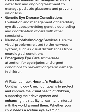
detection and ongoing treatment to
manage pediatric glaucoma and prevent
vision loss.
Genetic Eye Disease Consultations:
Evaluation and management of hereditary
eye diseases, providing genetic counseling
and coordination of care with other
specialists.
Neuro-Ophthalmology Services:
Care for
visual problems related to the nervous
system, such as visual disturbances from
neurological conditions.
Emergency Eye Care:
Immediate
attention for eye injuries and urgent
conditions to prevent long-term damage
in children.
At Ratchaphruek Hospital's Pediatric
Ophthalmology Clinic, our goal is to protect
and improve the visual health of children,
supporting their development and
enhancing their ability to learn and interact
with the world around them. Whether your
child needs a routine eye exam or