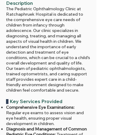
Description
The Pediatric Ophthalmology Clinic at
Ratchaphruek Hospital is dedicated to
the comprehensive eye care needs of
children from infancy through
adolescence. Our clinic specializes in
diagnosing, treating, and managing all
aspects of visual health in children. We
understand the importance of early
detection and treatment of eye
conditions, which can be crucial to a child's
overall development and quality of life.
Our team of pediatric ophthalmologists,
trained optometrists, and caring support
staff provides expert care in a child-
friendly environment designed to make
children feel comfortable and secure.
Key Services Provided
Comprehensive Eye Examinations:
Regular eye exams to assess vision and
eye health, ensuring proper visual
development in children.
Diagnosis and Management of Common
Pediatric Eye Conditions:
Treatment of