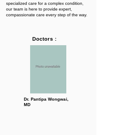
specialized care for a complex condition,
our team is here to provide expert,
compassionate care every step of the way.
Doctors :
Dr. Pantipa Wongwai,
MD