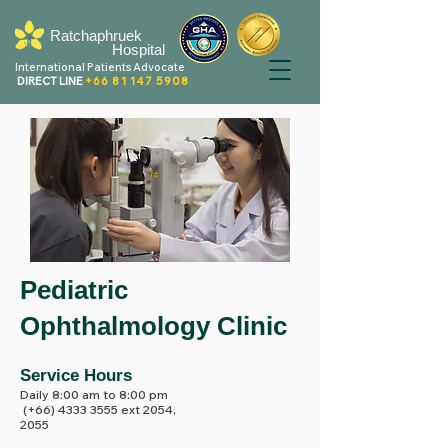
Ratchaphruek
Hospital
International Patients Advocate
DIRECT LINE
+66 81 147 5908
Pediatric
Ophthalmology Clinic
Service Hours
Daily 8:00 am to 8:00 pm
(+66)
4333 3555
ext 2054,
2055