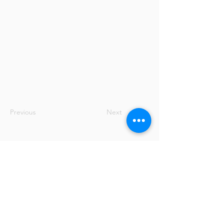
Previous
Next