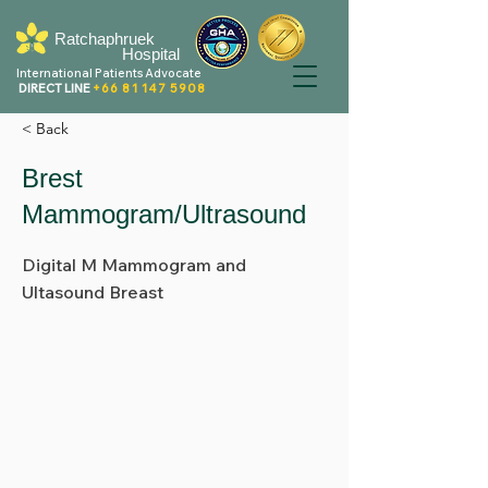
Ratchaphruek
Hospital
International Patients Advocate
DIRECT LINE
+66 81 147 5908
< Back
Brest
Mammogram/Ultrasound
Digital M Mammogram and
Ultasound Breast