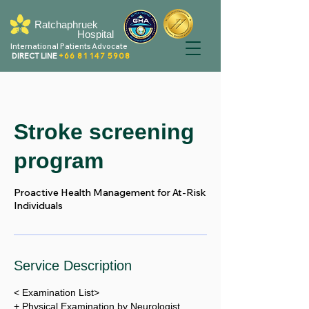
Ratchaphruek
Hospital
International Patients Advocate
DIRECT LINE
+66 81 147 5908
Stroke screening
program
Proactive Health Management for At-Risk
Individuals
Service Description
< Examination List>
+ Physical Examination by Neurologist