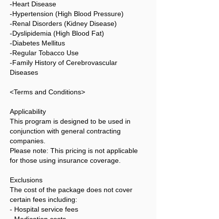
-Heart Disease
-Hypertension (High Blood Pressure)
-Renal Disorders (Kidney Disease)
-Dyslipidemia (High Blood Fat)
-Diabetes Mellitus
-Regular Tobacco Use
-Family History of Cerebrovascular
Diseases
<Terms and Conditions>
Applicability
This program is designed to be used in
conjunction with general contracting
companies.
Please note: This pricing is not applicable
for those using insurance coverage.
Exclusions
The cost of the package does not cover
certain fees including:
- Hospital service fees