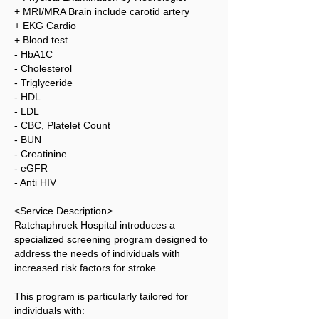
+ MRI/MRA Brain include carotid artery
+ EKG Cardio
+ Blood test
- HbA1C
- Cholesterol
- Triglyceride
- HDL
- LDL
- CBC, Platelet Count
- BUN
- Creatinine
- eGFR
- Anti HIV
<Service Description>
Ratchaphruek Hospital introduces a
specialized screening program designed to
address the needs of individuals with
increased risk factors for stroke.
This program is particularly tailored for
individuals with: