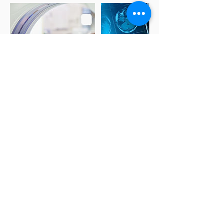
Making Appointment