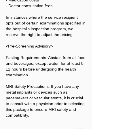
- Medication costs
- Doctor consultation fees
In instances where the service recipient
opts out of certain examinations specified in
the hospital's inspection program, we
reserve the right to adjust the pricing.
<Pre-Screening Advisory>
Fasting Requirements: Abstain from all food
and beverages, except water, for at least 8-
12 hours before undergoing the health
examination.
MRI Safety Precautions: If you have any
metal implants or devices such as
pacemakers or vascular stents, it is crucial
to consult with a physician prior to selecting
this package to ensure MRI safety and
compatibility.