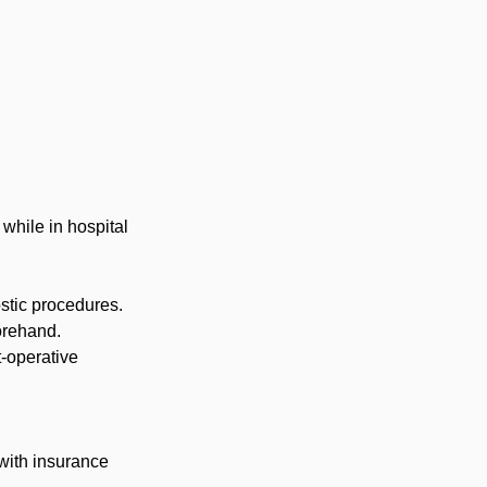
while in hospital
stic procedures.
orehand.
-operative
 with insurance