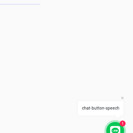
chat-button-speech
1