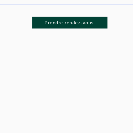
Prendre rendez-vous