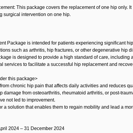
ement: This package covers the replacement of one hip only. It is
g surgical intervention on one hip.
t Package is intended for patients experiencing significant hip
ions such as arthritis, hip fractures, or other degenerative hip 
age is designed to provide a high standard of care, including 
al services to facilitate a successful hip replacement and recove
der this package>
 from chronic hip pain that affects daily activities and reduces qual
ip damage from osteoarthritis, rheumatoid arthritis, or post-trauma
ve not led to improvement.
or a solution that enables them to regain mobility and lead a more
 April 2024 – 31 December 2024