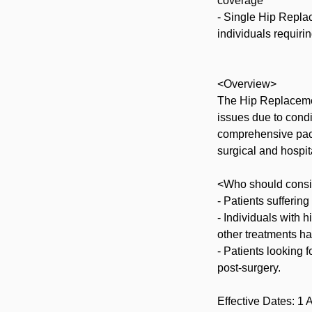
coverage
- Single Hip Replac
individuals requirin
<Overview>
The Hip Replacemen
issues due to condit
comprehensive pack
surgical and hospit
<Who should consi
- Patients suffering
- Individuals with h
other treatments ha
- Patients looking f
post-surgery.
Effective Dates: 1