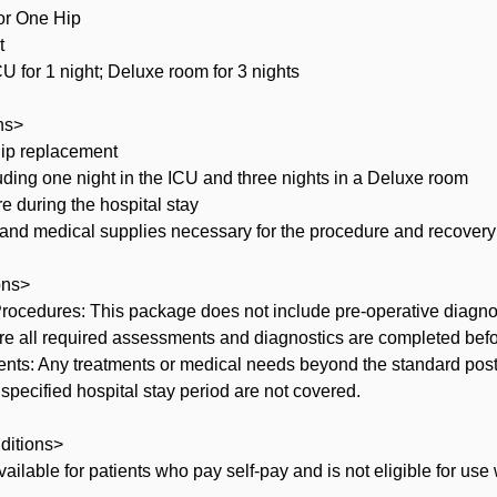
or One Hip
t
 for 1 night; Deluxe room for 3 nights
ns>
 hip replacement
luding one night in the ICU and three nights in a Deluxe room
re during the hospital stay
 and medical supplies necessary for the procedure and recovery 
ons>
 Procedures: This package does not include pre-operative diagno
re all required assessments and diagnostics are completed bef
ments: Any treatments or medical needs beyond the standard post
 specified hospital stay period are not covered.
ditions>
vailable for patients who pay self-pay and is not eligible for use