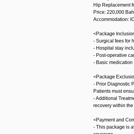
Hip Replacement f
Price: 220,000 Bah
Accommodation: ICU
<Package Inclusio
- Surgical fees for
- Hospital stay inc
- Post-operative ca
- Basic medication
<Package Exclusi
- Prior Diagnostic
Patients must ensu
- Additional Treat
recovery within the
<Payment and Con
- This package is a