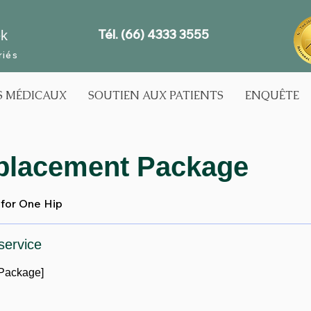
Tél. (66) 4333 3555
ek
riés
S MÉDICAUX
SOUTIEN AUX PATIENTS
ENQUÊTE
placement Package
for One Hip
service
Package]