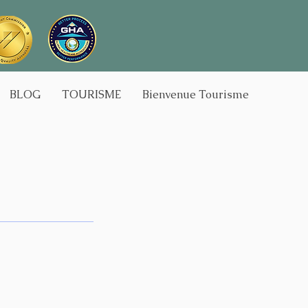
BLOG
TOURISME
Bienvenue Tourisme