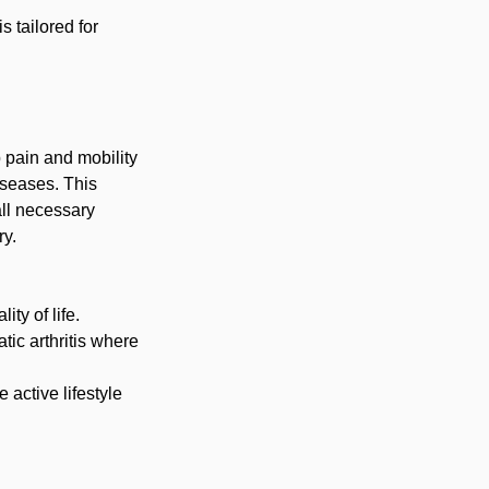
 tailored for
 pain and mobility
diseases. This
all necessary
ry.
ity of life.
tic arthritis where
 active lifestyle