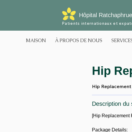
Hôpital Ratchaphru
Patients internationaux et expat
MAISON
À PROPOS DE NOUS
SERVICE
Hip Re
Hip Replacement 
Description du 
[Hip Replacement 
Package Details: