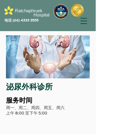
Ratchaphruek
Hospital
电话
(66) 4333 3555
泌尿外科诊所
服务时间
周一、周二、周四、周五、周六
上午 8:00 至下午 5:00