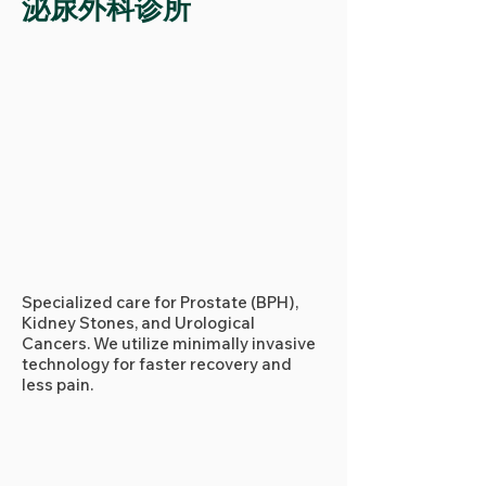
泌尿外科诊所
Specialized care for Prostate (BPH),
Kidney Stones, and Urological
Cancers. We utilize minimally invasive
technology for faster recovery and
less pain.