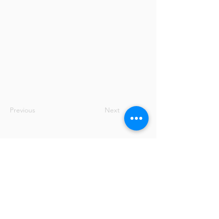
Previous
Next