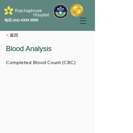
Ratchaphruek
Hospital
电话
(66) 4333 3555
< 返回
Blood Analysis
Completed Blood Count (CBC)