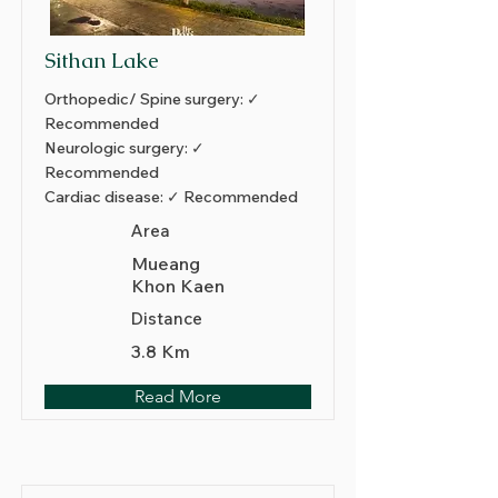
Sithan Lake
Orthopedic/ Spine surgery: ✓
Recommended
Neurologic surgery: ✓
Recommended
Cardiac disease: ✓ Recommended
Area
Mueang
Khon Kaen
Distance
3.8 Km
Read More