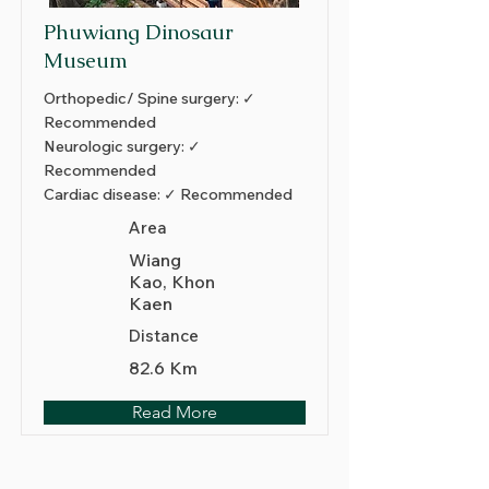
Phuwiang Dinosaur
Museum
Orthopedic/ Spine surgery: ✓
Recommended
Neurologic surgery: ✓
Recommended
Cardiac disease: ✓ Recommended
Area
Wiang
Kao, Khon
Kaen
Distance
82.6 Km
Read More