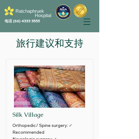
Ratchaphruek
Hospital
电话
(66) 4333 3555
旅行建议和支持
Silk Village
Orthopedic/ Spine surgery: ✓
Recommended