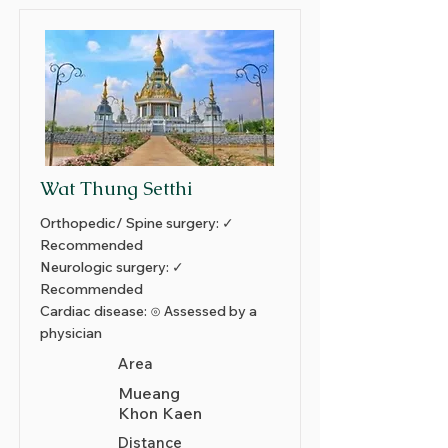
Wat Thung Setthi
Orthopedic/ Spine surgery: ✓
Recommended
Neurologic surgery: ✓
Recommended
Cardiac disease: ⊙ Assessed by a
physician
Area
Mueang
Khon Kaen
Distance