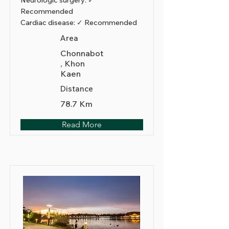
Neurologic surgery: ✓
Recommended
Cardiac disease: ✓ Recommended
Area
Chonnabot
, Khon
Kaen
Distance
78.7 Km
Read More