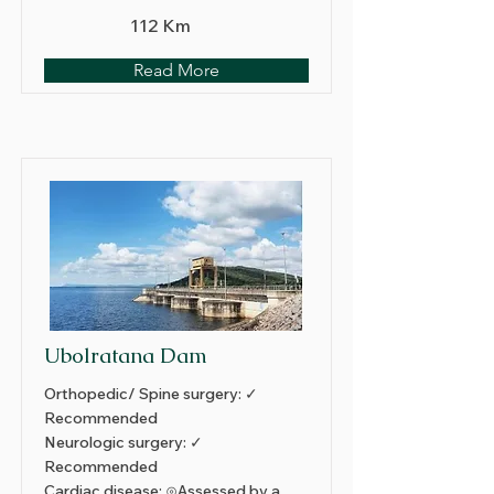
112 Km
Read More
Ubolratana Dam
Orthopedic/ Spine surgery: ✓
Recommended
Neurologic surgery: ✓
Recommended
Cardiac disease: ⊙Assessed by a