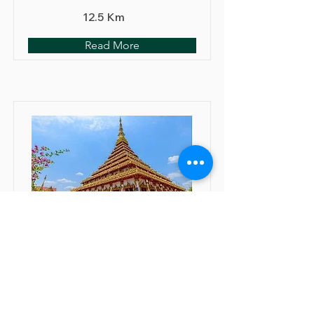
12.5 Km
Read More
Wat Nongwang
Orthopedic/ Spine surgery: ✓
Recommended
Neurologic surgery: ✓
Recommended
Cardiac disease: ⊙ Assessed by a