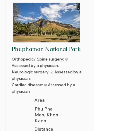
Phuphaman National Park
Orthopedic/ Spine surgery: ⊙
Assessed by a physician.
Neurologic surgery: ⊙ Assessed by a
physician.
Cardiac disease: ⊙ Assessed by a
physician
Area
Phu Pha
Man, Khon
Kaen
Distance