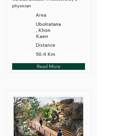
physician
Area
Ubolratana
, Khon
Kaen
Distance
50.4 Km
Read More